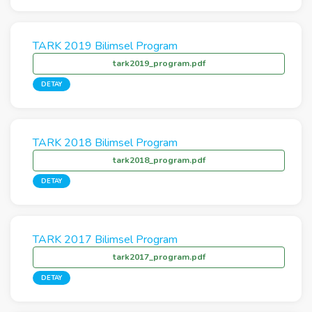
TARK 2019 Bilimsel Program
tark2019_program.pdf
DETAY
TARK 2018 Bilimsel Program
tark2018_program.pdf
DETAY
TARK 2017 Bilimsel Program
tark2017_program.pdf
DETAY