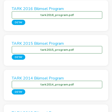
TARK 2016 Bilimsel Program
tark2016_program.pdf
DETAY
TARK 2015 Bilimsel Program
tark2015_program.pdf
DETAY
TARK 2014 Bilimsel Program
tark2014_program.pdf
DETAY