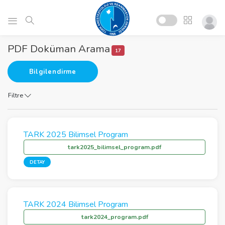
PDF Doküman Arama
17
Bilgilendirme
Filtre
TARK 2025 Bilimsel Program
tark2025_bilimsel_program.pdf
DETAY
TARK 2024 Bilimsel Program
tark2024_program.pdf