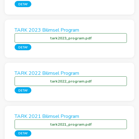
DETAY
TARK 2023 Bilimsel Program
tark2023_program.pdf
DETAY
TARK 2022 Bilimsel Program
tark2022_program.pdf
DETAY
TARK 2021 Bilimsel Program
tark2021_program.pdf
DETAY