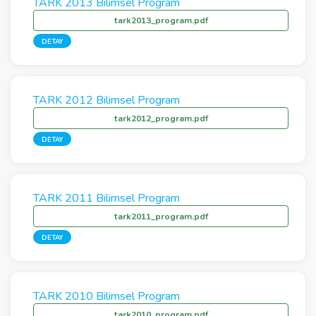
TARK 2013 Bilimsel Program
tark2013_program.pdf
DETAY
TARK 2012 Bilimsel Program
tark2012_program.pdf
DETAY
TARK 2011 Bilimsel Program
tark2011_program.pdf
DETAY
TARK 2010 Bilimsel Program
tark2010_program.pdf