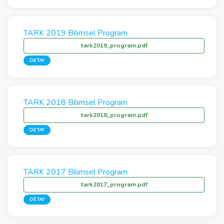
TARK 2019 Bilimsel Program
tark2019_program.pdf
DETAY
TARK 2018 Bilimsel Program
tark2018_program.pdf
DETAY
TARK 2017 Bilimsel Program
tark2017_program.pdf
DETAY