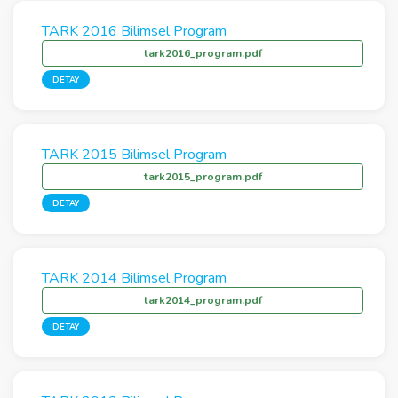
TARK 2016 Bilimsel Program
tark2016_program.pdf
DETAY
TARK 2015 Bilimsel Program
tark2015_program.pdf
DETAY
TARK 2014 Bilimsel Program
tark2014_program.pdf
DETAY