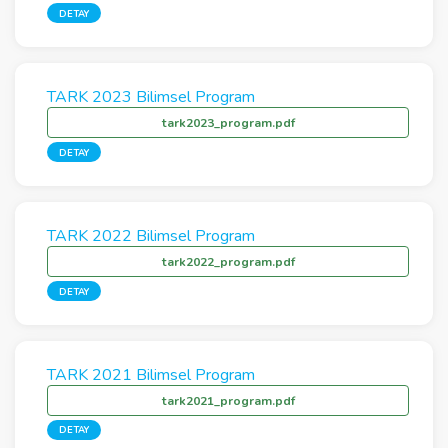
DETAY
TARK 2023 Bilimsel Program
tark2023_program.pdf
DETAY
TARK 2022 Bilimsel Program
tark2022_program.pdf
DETAY
TARK 2021 Bilimsel Program
tark2021_program.pdf
DETAY