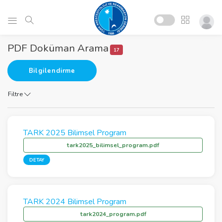
PDF Doküman Arama
17
Bilgilendirme
Filtre
TARK 2025 Bilimsel Program
tark2025_bilimsel_program.pdf
DETAY
TARK 2024 Bilimsel Program
tark2024_program.pdf