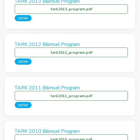
TARK 2013 Bilimsel Program
tark2013_program.pdf
DETAY
TARK 2012 Bilimsel Program
tark2012_program.pdf
DETAY
TARK 2011 Bilimsel Program
tark2011_program.pdf
DETAY
TARK 2010 Bilimsel Program
tark2010_program.pdf